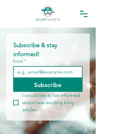
Subscribe & stay 
informed! 
Email
*
Subscribe
I would like to be informed 
about new exciting blog 
articles.