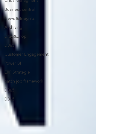
Crisis Managment
Business central
News & Insights
Archiving
Drag&Drop
D365
Customer Engagement
Power BI
ERP Strategie
batch job framework
D365
D365