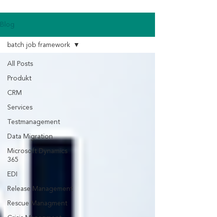
Blog
batch job framework
All Posts
Produkt
CRM
Services
Testmanagement
Data Migration
Microsoft Dynamics
365
EDI
Release Management
Rescue Managment