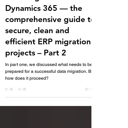
Data Migration in
Dynamics 365 — the
comprehensive guide to
secure, clean and
efficient ERP migration
projects – Part 2
In part one, we discussed what needs to be
prepared for a successful data migration. But
how does it proceed?