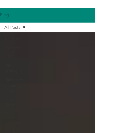
Blog
All Posts
All Posts
Product
CRM
ERP
Strategie
Microsoft
Dynamics
D365
Data
Migration
EDI
Services
Rescue