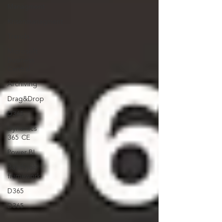
Managment
Krisenmanagment
Trends
Microsoft
Business
Central
Archiving
Drag&Drop
D365
Dynamics
365 CE
Power BI
Batch job
framework
D365
D365