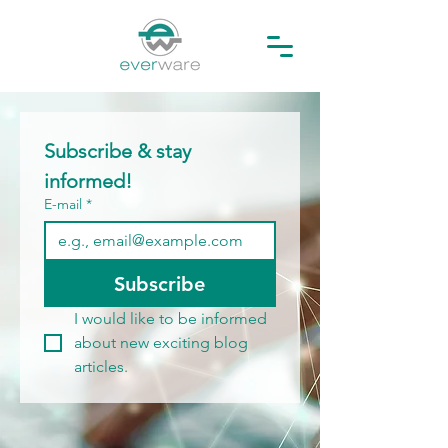
Subscribe & stay 
informed!
E-mail
*
Subscribe
I would like to be informed 
about new exciting blog 
articles.