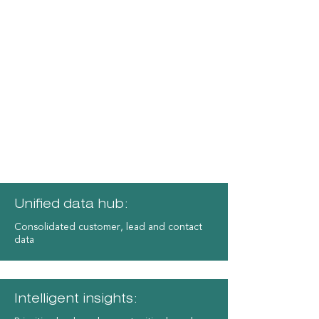
Advantages of Microsoft
Dynamics 365 CE
Unified data hub:
Consolidated customer, lead and contact
data
​Intelligent insights: