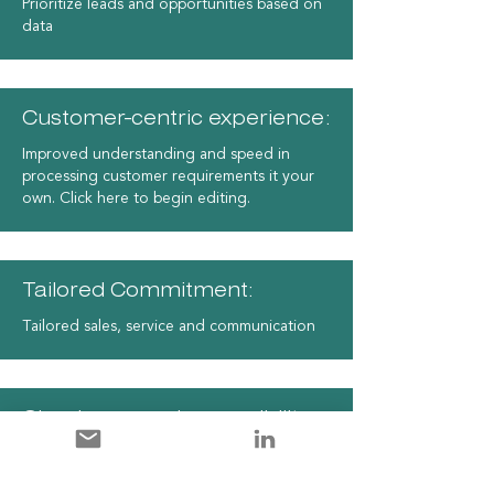
Prioritize leads and opportunities based on
data
Customer-centric experience:
Improved understanding and speed in
processing customer requirements it your
own. Click here to begin editing.
Tailored Commitment:
Tailored sales, service and communication
Cloud-powered accessibility:
Seamless customer interactions with a
cloud-based solution