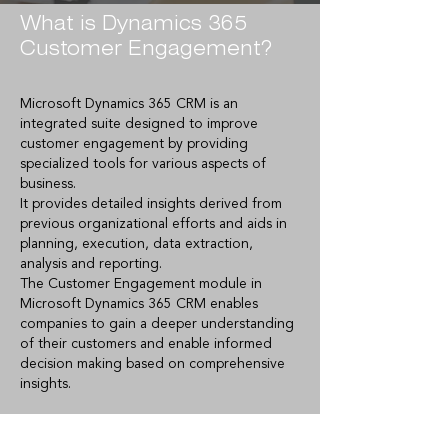
What is Dynamics 365
Customer Engagement?
Microsoft Dynamics 365 CRM is an
integrated suite designed to improve
customer engagement by providing
specialized tools for various aspects of
business.
It provides detailed insights derived from
previous organizational efforts and aids in
planning, execution, data extraction,
analysis and reporting.
The Customer Engagement module in
Microsoft Dynamics 365 CRM enables
companies to gain a deeper understanding
of their customers and enable informed
decision making based on comprehensive
insights.