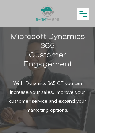
Microsoft Dynamics
365
Customer
Engagement
With Dynamics 365 CE you can
increase your sales, improve your
customer service and expand your
marketing options.