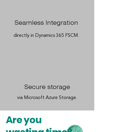
Seamless Integration
directly in Dynamics 365 FSCM.
Secure storage
via Microsoft Azure Storage.
Are you