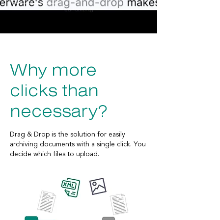
Why more
clicks than
necessary?
Drag & Drop is the solution for easily
archiving documents with a single click. You
decide which files to upload.
Easily drag and drop any files directly into a
Dynamics 365 F&SCM form. The files are
automatically stored in an Azure Storage
blob—similar to document archiving.