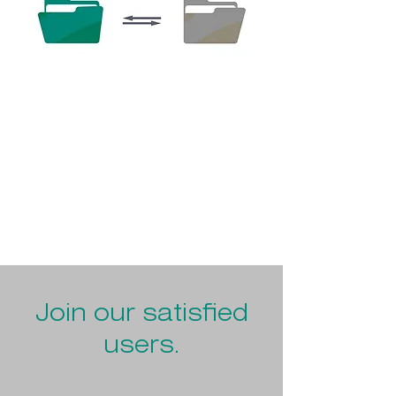
Ideal for all Dynamics 365 F&SCM users who
want to archive their documents quickly
and individually.
Join our satisfied
users.