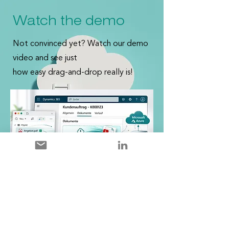
Watch the demo
Not convinced yet? Watch our demo
video and see just
how easy drag-and-drop really is!