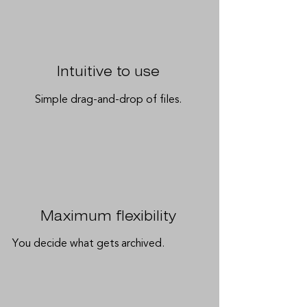
Intuitive to use
Simple drag-and-drop of files.
Maximum flexibility
You decide what gets archived.