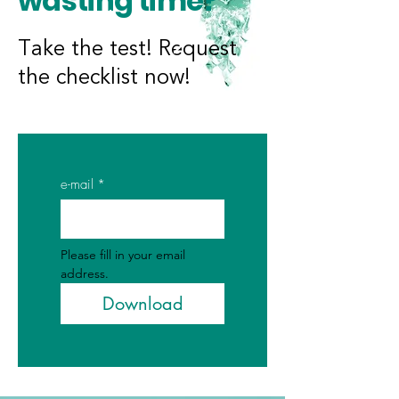
wasting time?
Take the test! Request
the checklist now!
e-mail
*
Please fill in your email 
address.
Download