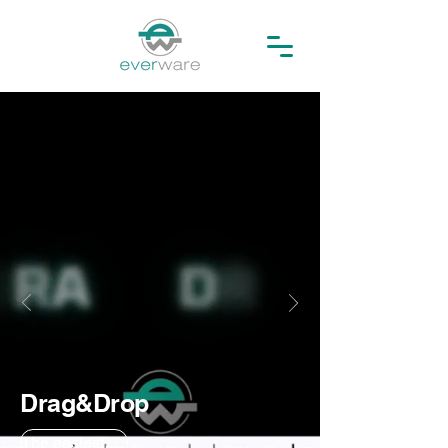
Drag&Drop
The easiest way to archive