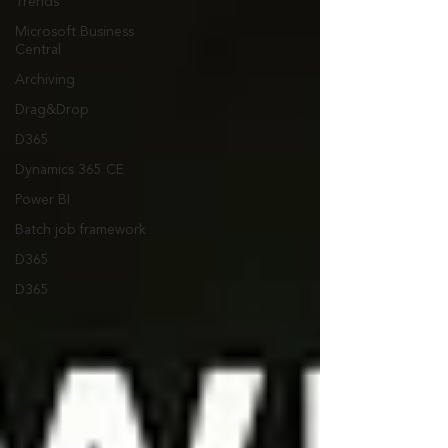
Trends
Microsoft Business
Central
Archiving
Drag&Drop
D365
Dynamics 365 CE
Power BI
Batch job framework
D365
D365