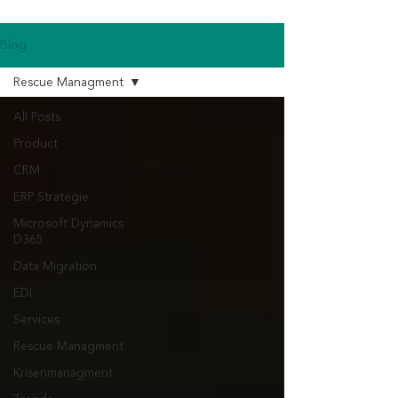
Blog
Rescue Managment
All Posts
Product
CRM
ERP Strategie
Microsoft Dynamics
D365
Data Migration
EDI
Services
Rescue Managment
Krisenmanagment