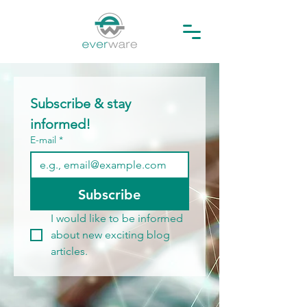
Subscribe & stay 
informed!
E-mail
*
Subscribe
I would like to be informed 
about new exciting blog 
articles.