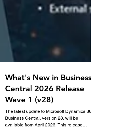
What's New in Business
Central 2026 Release
Wave 1 (v28)