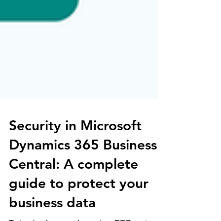
Security in Microsoft
Dynamics 365 Business