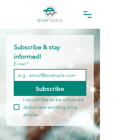
Subscribe & stay 
informed!
E-mail
*
Subscribe
I would like to be informed 
about new exciting blog 
articles.