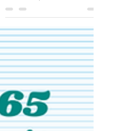
The latest update to Microsoft Dynamics 365
Business Central, version 28, will be
available from April 2026. This release
promises to be an important one, with
significant additions to features such as
AI‑powered agents, supply chain, quality, and
insight. Here are the details.