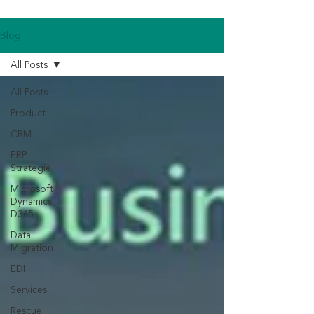
Blog
All Posts
All Posts
Product
CRM
ERP
Strategie
Microsoft
Dynamics
D365
Data
Migration
EDI
Services
Rescue