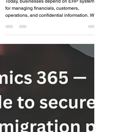
Central: A complete
guide to protect your
business data
Today, businesses depend on ERP systems
for managing financials, customers,
operations, and confidential information. With
the rising number of cyber threats,
compliance issues, and data privacy laws,
ERP security is no longer a choice. Microsoft
Dynamics 365 Business Central is designed
with robust security capabilities that
safeguard your environment, manage
access, track changes, and support
compliance without impacting usability.