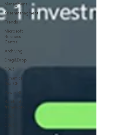
Managment
Krisenmanagment
Trends
Microsoft
Business
Central
Archiving
Drag&Drop
D365
Dynamics
365 CE
Power BI
Batch job
framework
D365
D365