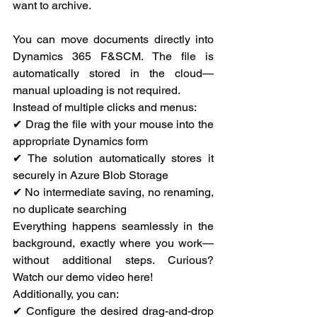
want to archive.
You can move documents directly into 
Dynamics 365 F&SCM. The file is 
automatically stored in the cloud—
manual uploading is not required.
Instead of multiple clicks and menus:
✔ Drag the file with your mouse into the 
appropriate Dynamics form
✔ The solution automatically stores it 
securely in Azure Blob Storage
✔ No intermediate saving, no renaming, 
no duplicate searching
Everything happens seamlessly in the 
background, exactly where you work—
without additional steps. Curious? 
Watch our demo video here!
Additionally, you can:
✔ Configure the desired drag-and-drop 