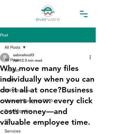
Post
All Posts
sabineknoll3
All Posts
Apr 12
3 min read
Why move many files
Product
individually when you can
CRM
do it all at once?Business
ERP Strategie
owners know: every click
Microsoft Dynamics D365
costs money—and
Data Migration
valuable employee time.
EDI
Services