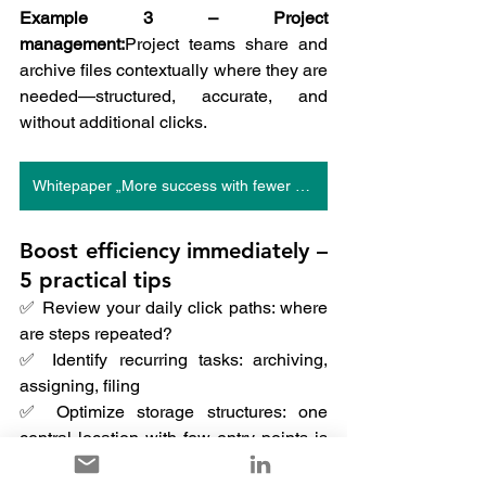
Example 3 – Project 
management:
Project teams share and 
archive files contextually where they are 
needed—structured, accurate, and 
without additional clicks.
Whitepaper „More success with fewer clicks“
Boost efficiency immediately – 
5 practical tips
✅ Review your daily click paths: where 
are steps repeated?
✅ Identify recurring tasks: archiving, 
assigning, filing
✅ Optimize storage structures: one 
central location with few entry points is 
enough