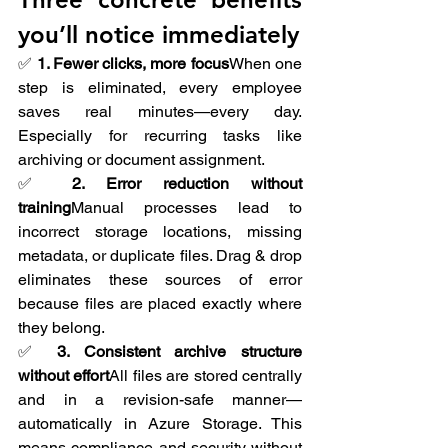
you’ll notice immediately
✅ 
1. Fewer clicks, more focus
When one 
step is eliminated, every employee 
saves real minutes—every day. 
Especially for recurring tasks like 
archiving or document assignment.
✅ 
2. Error reduction without 
training
Manual processes lead to 
incorrect storage locations, missing 
metadata, or duplicate files. Drag & drop 
eliminates these sources of error 
because files are placed exactly where 
they belong.
✅ 
3. Consistent archive structure 
without effort
All files are stored centrally 
and in a revision-safe manner—
automatically in Azure Storage. This 
means compliance and security without 