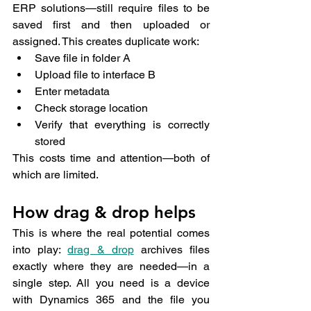
ERP solutions—still require files to be 
saved first and then uploaded or 
assigned. This creates duplicate work:
Save file in folder A
Upload file to interface B
Enter metadata
Check storage location
Verify that everything is correctly 
stored
This costs time and attention—both of 
which are limited.
How drag & drop helps
This is where the real potential comes 
into play: 
drag & drop
 archives files 
exactly where they are needed—in a 
single step. All you need is a device 
with Dynamics 365 and the file you 