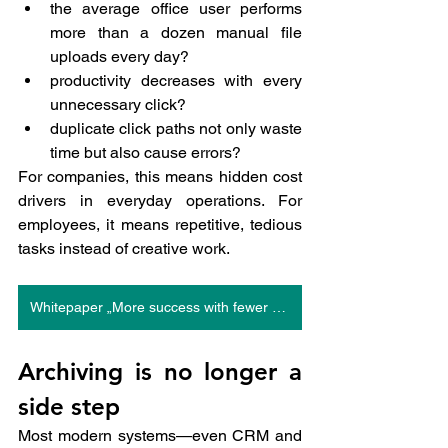
the average office user performs 
more than a dozen manual file 
uploads every day?
productivity decreases with every 
unnecessary click?
duplicate click paths not only waste 
time but also cause errors?
For companies, this means hidden cost 
drivers in everyday operations. For 
employees, it means repetitive, tedious 
tasks instead of creative work.
Whitepaper „More success with fewer clicks“
Archiving is no longer a 
side step
Most modern systems—even CRM and 