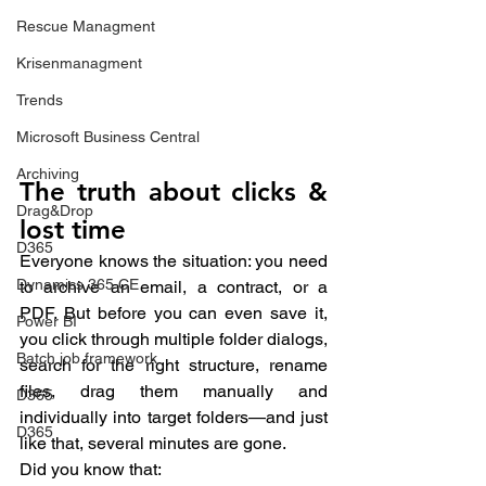
Rescue Managment
Krisenmanagment
Trends
Microsoft Business Central
Archiving
The truth about clicks & 
Drag&Drop
lost time
D365
Everyone knows the situation: you need 
Dynamics 365 CE
to archive an email, a contract, or a 
PDF. But before you can even save it, 
Power BI
you click through multiple folder dialogs, 
Batch job framework
search for the right structure, rename 
files, drag them manually and 
D365
individually into target folders—and just 
D365
like that, several minutes are gone.
Did you know that: