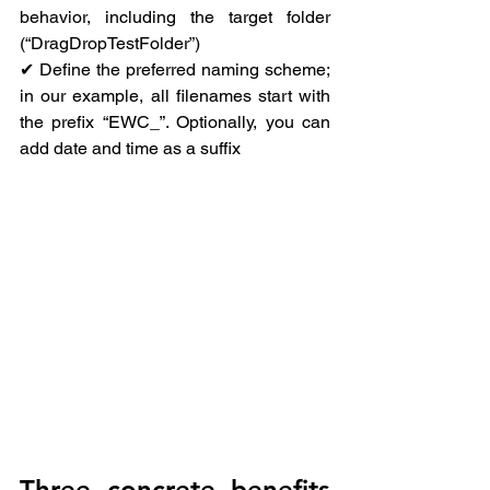
behavior, including the target folder 
(“DragDropTestFolder”)
✔ Define the preferred naming scheme; 
in our example, all filenames start with 
the prefix “EWC_”. Optionally, you can 
add date and time as a suffix
Three concrete benefits 