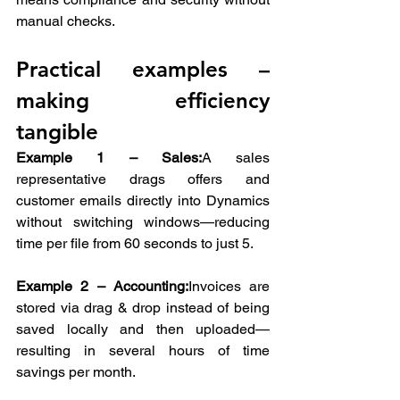
manual checks.
Practical examples – 
making efficiency 
tangible
Example 1 – Sales:
A sales 
representative drags offers and 
customer emails directly into Dynamics 
without switching windows—reducing 
time per file from 60 seconds to just 5.
Example 2 – Accounting:
Invoices are 
stored via drag & drop instead of being 
saved locally and then uploaded—
resulting in several hours of time 
savings per month.