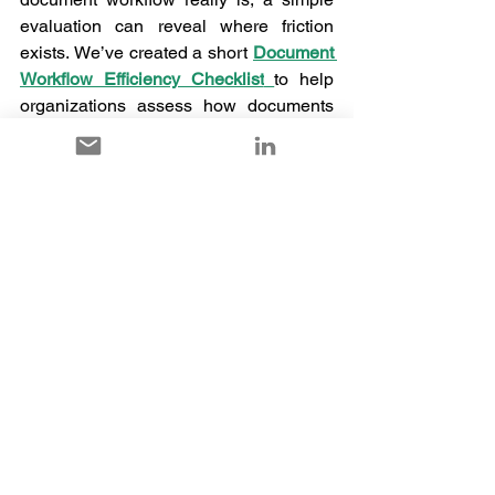
evaluation can reveal where friction 
exists. We’ve created a short 
Document 
Workflow Efficiency Checklist
to help 
organizations assess how documents 
are handled in their ERP systems. 
The checklist evaluates questions such 
as: 
Can users drag and drop documents 
directly into the ERP without navigating 
multiple screens?
Go through the
 checklist 
and 
see how 
many boxes your current system ticks.
Often, this quick assessment highlights 
where unnecessary steps and manual 
processes are slowing down adoption. 
In many modern ERP environments—
including platforms like 
Microsoft 
Dynamics 365
—simpler approaches 