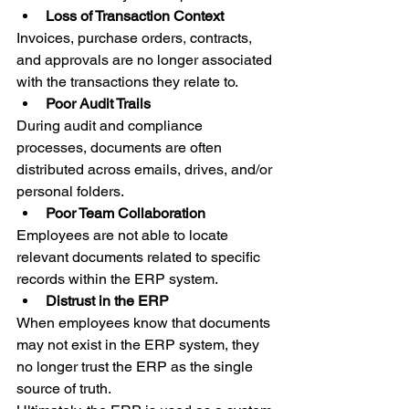
Loss of Transaction Context 
Invoices, purchase orders, contracts, 
and approvals are no longer associated 
with the transactions they relate to. 
Poor Audit Trails 
During audit and compliance 
processes, documents are often 
distributed across emails, drives, and/or 
personal folders. 
Poor Team Collaboration 
Employees are not able to locate 
relevant documents related to specific 
records within the ERP system. 
Distrust in the ERP 
When employees know that documents 
may not exist in the ERP system, they 
no longer trust the ERP as the single 
source of truth. 