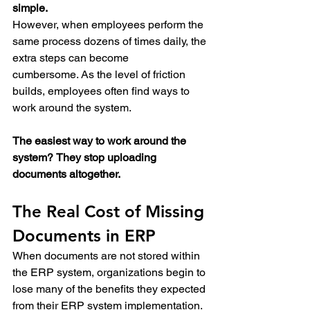
simple.
However, when employees perform the 
same process dozens of times daily, the 
extra steps can become 
cumbersome. As the level of friction 
builds, employees often find ways to 
work around the system.
The easiest way to work around the 
system?
They stop uploading 
documents altogether.
The Real Cost of Missing 
Documents in ERP
When documents are not stored within 
the ERP system, organizations begin to 
lose many of the benefits they expected 
from their ERP system implementation. 