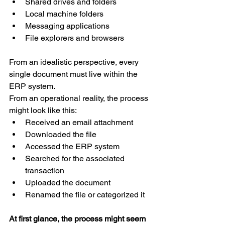
Shared drives and folders 
Local machine folders 
Messaging applications 
File explorers and browsers 
From an idealistic perspective, every 
single document must live within the 
ERP system. 
From an operational reality, the process 
might look like this: 
Received an email attachment 
Downloaded the file 
Accessed the ERP system 
Searched for the associated 
transaction 
Uploaded the document 
Renamed the file or categorized it 
At first glance, the process might seem 