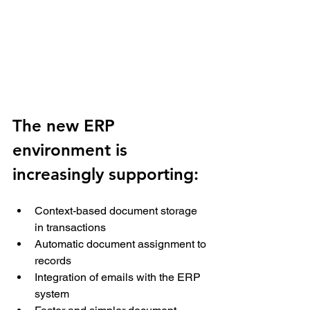
The new ERP 
environment is 
increasingly supporting: 
Context-based document storage 
in transactions 
Automatic document assignment to 
records 
Integration of emails with the ERP 
system 