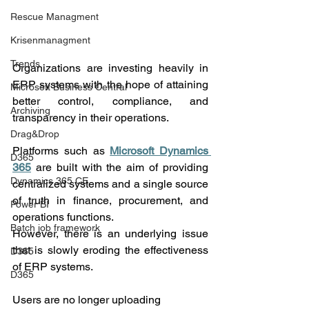
Rescue Managment
Krisenmanagment
Trends
Organizations are investing heavily in 
ERP systems with the hope of attaining 
Microsoft Business Central
better control, compliance, and 
Archiving
transparency in their operations.
Drag&Drop
Platforms such as 
Microsoft Dynamics 
D365
365
 are built with the aim of providing 
Dynamics 365 CE
centralized systems and a single source 
of truth in finance, procurement, and 
Power BI
operations functions.
Batch job framework
However, there is an underlying issue 
that is slowly eroding the effectiveness 
D365
of ERP systems.
D365
Users are no longer uploading 