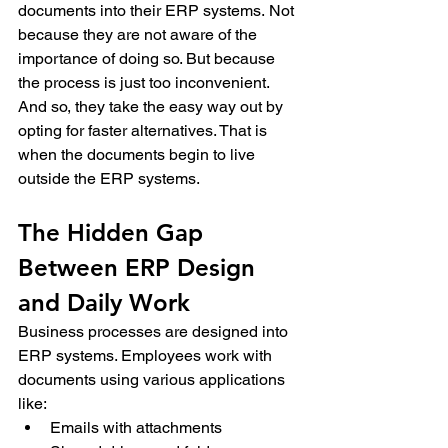
documents into their ERP systems. 
Not 
because they are not aware of the 
importance of doing so. But because 
the process is just too inconvenient.  
And so, they take the easy way out by 
opting for faster alternatives. That is 
when the documents begin to live 
outside the ERP systems.
The Hidden Gap 
Between ERP Design 
and Daily Work 
Business processes are designed into 
ERP systems. Employees work with 
documents using various applications 
like: 
Emails with attachments 