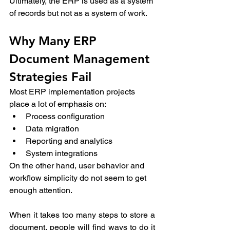
Ultimately, the ERP is used as a system 
of records but not as a system of work. 
Why Many ERP 
Document Management 
Strategies Fail 
Most ERP implementation projects 
place a lot of emphasis on: 
Process configuration 
Data migration 
Reporting and analytics 
System integrations 
On the other hand, user behavior and 
workflow simplicity do not seem to get 
enough attention. 
When it takes too many steps to store a 
document, people will find ways to do it 