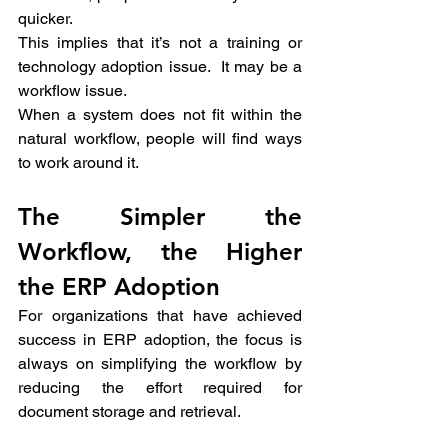
quicker. 
This implies that it’s not a training or 
technology adoption issue.  It may be a 
workflow issue. 
When a system does not fit within the 
natural workflow, people will find ways 
to work around it.
The Simpler the 
Workflow, the Higher 
the ERP Adoption 
For organizations that have achieved 
success in ERP adoption, the focus is 
always on simplifying the workflow by 
reducing the effort required for 
document storage and retrieval. 