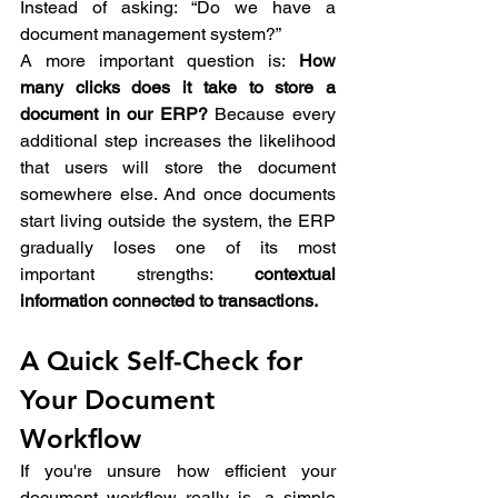
Instead of asking: “Do we have a 
document management system?” 
A more important question is: 
How 
many clicks does it take to store a 
document in our ERP?
 Because every 
additional step increases the likelihood 
that users will store the document 
somewhere else. And once documents 
start living outside the system, the ERP 
gradually loses one of its most 
important strengths: 
contextual 
information connected to transactions.
A Quick Self-Check for 
Your Document 
Workflow 
If you're unsure how efficient your 
document workflow really is, a simple 