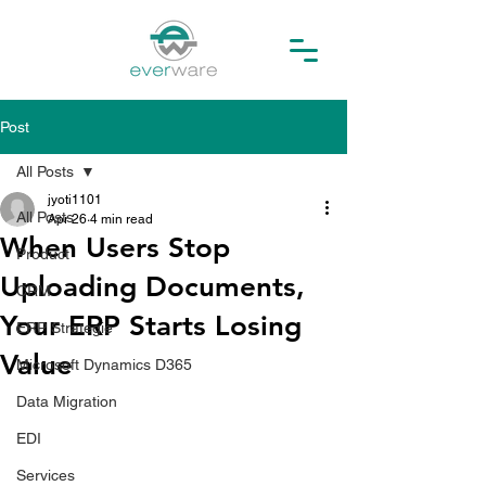
Post
All Posts
jyoti1101
All Posts
Apr 26
4 min read
When Users Stop
Product
Uploading Documents,
CRM
Your ERP Starts Losing
ERP Strategie
Value
Microsoft Dynamics D365
Data Migration
EDI
Services