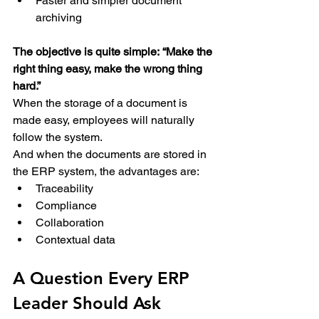
Faster and simpler document 
archiving 
The objective is quite simple:
“Make the 
right thing easy, make the wrong thing 
hard.”
When the storage of a document is 
made easy, employees will naturally 
follow the system. 
And when the documents are stored in 
the ERP system, the advantages are: 
Traceability 
Compliance 
Collaboration 
Contextual data 
A Question Every ERP 
Leader Should Ask 