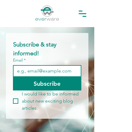
Subscribe & stay 
informed! 
Email
*
Subscribe
I would like to be informed 
about new exciting blog 
articles.