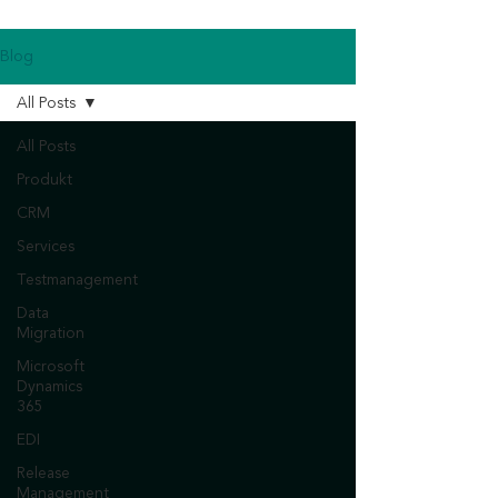
Blog
All Posts
All Posts
Produkt
CRM
Services
Testmanagement
Data
Migration
Microsoft
Dynamics
365
EDI
Release
Management