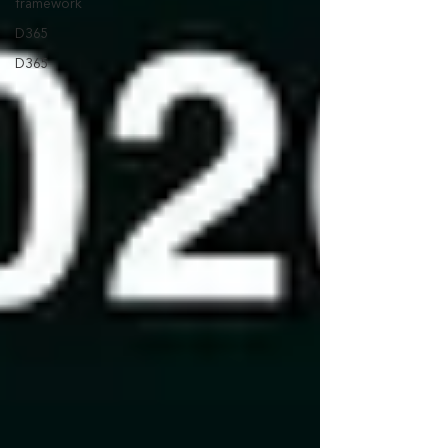
framework
D365
D365