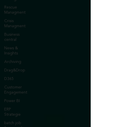
Rescue
Managment
Crisis
Managment
Business
central
News &
Insights
Archiving
Drag&Drop
D365
Customer
Engagement
Power BI
ERP
Strategie
batch job