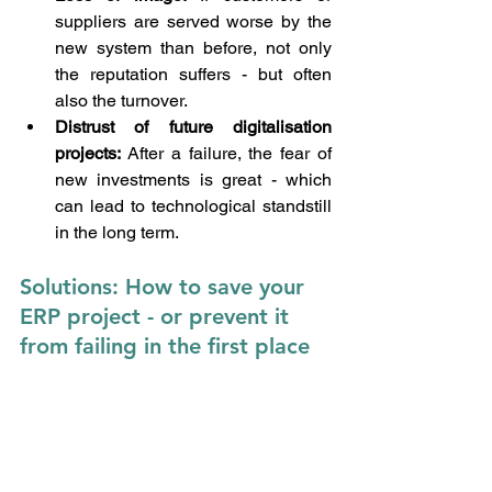
suppliers are served worse by the 
new system than before, not only 
the reputation suffers - but often 
also the turnover.
Distrust of future digitalisation 
projects: 
After a failure, the fear of 
new investments is great - which 
can lead to technological standstill 
in the long term.
Solutions: How to save your 
ERP project - or prevent it 
from failing in the first place