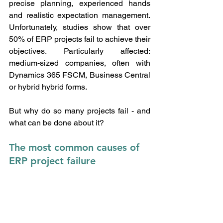
precise planning, experienced hands 
and realistic expectation management. 
Unfortunately, studies show that over 
50% of ERP projects fail to achieve their 
objectives. Particularly affected: 
medium-sized companies, often with 
Dynamics 365 FSCM, Business Central 
or hybrid hybrid forms.
But why do so many projects fail - and 
what can be done about it?
The most common causes of 
ERP project failure