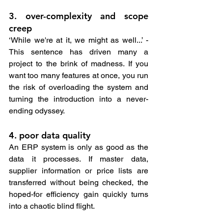
3. over-complexity and scope 
creep
‘While we're at it, we might as well...’ - 
This sentence has driven many a 
project to the brink of madness. If you 
want too many features at once, you run 
the risk of overloading the system and 
turning the introduction into a never-
ending odyssey.
4. poor data quality
An ERP system is only as good as the 
data it processes. If master data, 
supplier information or price lists are 
transferred without being checked, the 
hoped-for efficiency gain quickly turns 
into a chaotic blind flight.