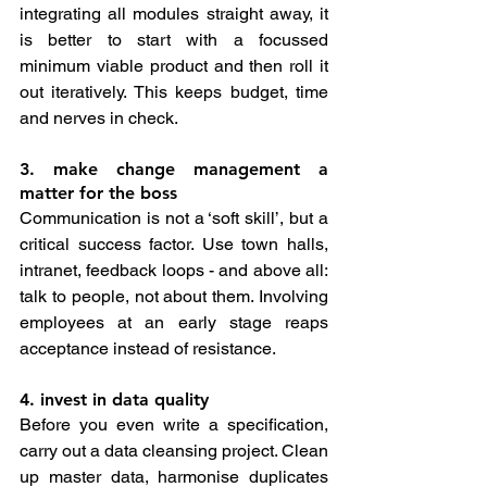
integrating all modules straight away, it 
is better to start with a focussed 
minimum viable product and then roll it 
out iteratively. This keeps budget, time 
and nerves in check.
3. make change management a 
matter for the boss
Communication is not a ‘soft skill’, but a 
critical success factor. Use town halls, 
intranet, feedback loops - and above all: 
talk to people, not about them. Involving 
employees at an early stage reaps 
acceptance instead of resistance.
4. invest in data quality
Before you even write a specification, 
carry out a data cleansing project. Clean 
up master data, harmonise duplicates 