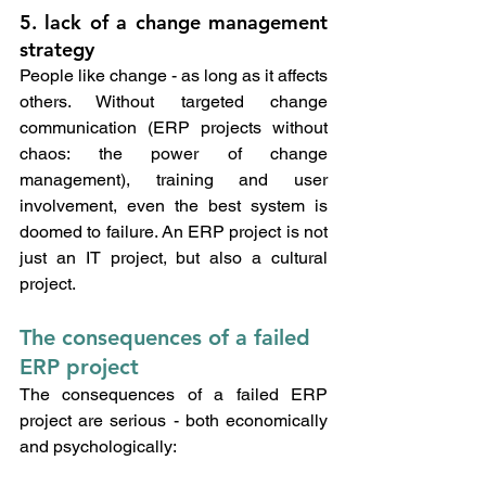
5. lack of a change management 
strategy
People like change - as long as it affects 
others. Without targeted change 
communication (ERP projects without 
chaos: the power of change 
management), training and user 
involvement, even the best system is 
doomed to failure. An ERP project is not 
just an IT project, but also a cultural 
project.
The consequences of a failed 
ERP project
The consequences of a failed ERP 
project are serious - both economically 
and psychologically: