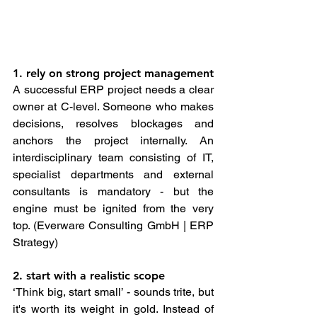
1. rely on strong project management
A successful ERP project needs a clear 
owner at C-level. Someone who makes 
decisions, resolves blockages and 
anchors the project internally. An 
interdisciplinary team consisting of IT, 
specialist departments and external 
consultants is mandatory - but the 
engine must be ignited from the very 
top. (Everware Consulting GmbH | ERP 
Strategy)
2. start with a realistic scope
‘Think big, start small’ - sounds trite, but 
it's worth its weight in gold. Instead of 