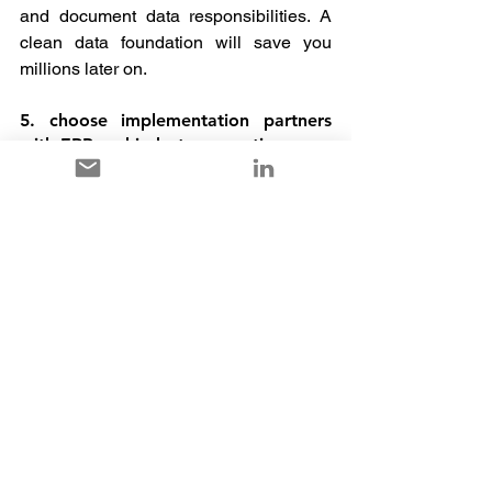
and document data responsibilities. A 
clean data foundation will save you 
millions later on.
5. choose implementation partners 
with ERP and industry expertise
A partner who knows Dynamics is 
good. A partner who masters Dynamics 
in your industry is better. And a partner 
who is also available after the go-live 
with service, training and optimisation is 
priceless.
6. utilise lessons learned
If your project has already stalled, 
organise a structured project 
retrospective. Bring in external experts 
who can identify weak points with a 
fresh perspective. Sometimes it is 