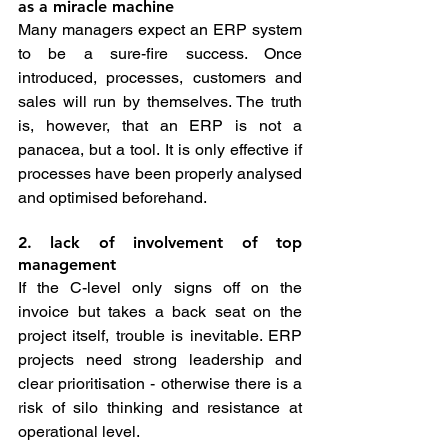
as a miracle machine
Many managers expect an ERP system 
to be a sure-fire success. Once 
introduced, processes, customers and 
sales will run by themselves. The truth 
is, however, that an ERP is not a 
panacea, but a tool. It is only effective if 
processes have been properly analysed 
and optimised beforehand.
2. lack of involvement of top 
management
If the C-level only signs off on the 
invoice but takes a back seat on the 
project itself, trouble is inevitable. ERP 
projects need strong leadership and 
clear prioritisation - otherwise there is a 
risk of silo thinking and resistance at 
operational level.