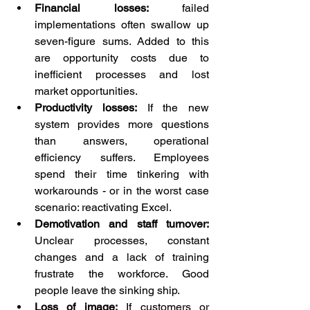
Financial losses:
 failed 
implementations often swallow up 
seven-figure sums. Added to this 
are opportunity costs due to 
inefficient processes and lost 
market opportunities.
Productivity losses:
 If the new 
system provides more questions 
than answers, operational 
efficiency suffers. Employees 
spend their time tinkering with 
workarounds - or in the worst case 
scenario: reactivating Excel.
Demotivation and staff turnover:
Unclear processes, constant 
changes and a lack of training 
frustrate the workforce. Good 
people leave the sinking ship.
Loss of image:
 If customers or 