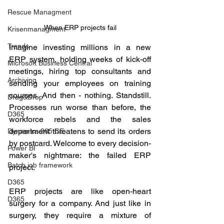
Rescue Managment
When ERP projects fail
Krisenmanagment
Trends
Imagine investing millions in a new 
ERP system, holding weeks of kick-off 
Microsoft Business Central
meetings, hiring top consultants and 
Archiving
sending your employees on training 
courses. And then - nothing. Standstill. 
Drag&Drop
Processes run worse than before, the 
D365
workforce rebels and the sales 
department threatens to send its orders 
Dynamics 365 CE
by postcard. Welcome to every decision-
Power BI
maker's nightmare: the failed ERP 
Batch job framework
project.
D365
ERP projects are like open-heart 
D365
surgery for a company. And just like in 
surgery, they require a mixture of 