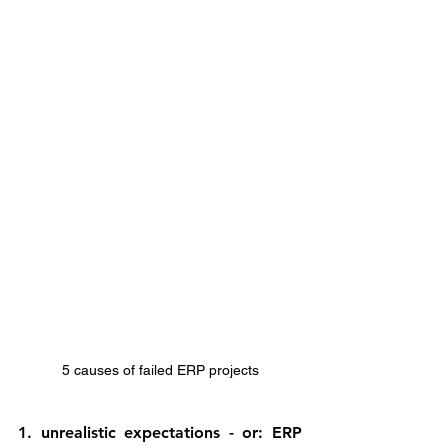
5 causes of failed ERP projects
1. unrealistic expectations - or: ERP 