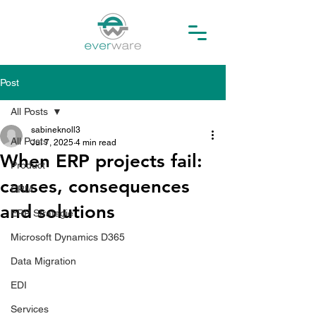
Post
All Posts
sabineknoll3
All Posts
Jul 7, 2025
4 min read
When ERP projects fail:
Product
causes, consequences
CRM
and solutions
ERP Strategie
Microsoft Dynamics D365
Data Migration
EDI
Services