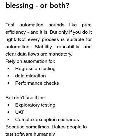
blessing - or both? 
Test automation sounds like pure 
efficiency - and it is. But only if you do it 
right. Not every process is suitable for 
automation. Stability, reusability and 
clear data flows are mandatory.
Rely on automation for: 
Regression testing 
data migration 
Performance checks 
But don't use it for:
Exploratory testing 
UAT 
Complex exception scenarios 
Because sometimes it takes people to 
test software humanely.