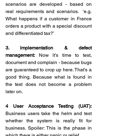
scenarios are developed - based on 
real requirements and scenarios.  ‘e.g. 
What happens if a customer in France 
orders a product with a special discount 
and differentiated tax?’
3. implementation & defect 
management:
 Now it's time to test, 
document and complain - because bugs 
are guaranteed to crop up here. That's a 
good thing. Because what is found in 
the test does not become a problem 
later on.
4 User Acceptance Testing (UAT):
Business users take the helm and test 
whether the system is really fit for 
business. Spoiler: This is the phase in 
which there is either panic or relief.