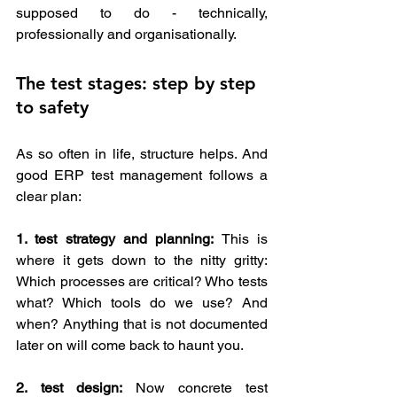
supposed to do - technically, 
professionally and organisationally.
The test stages: step by step 
to safety 
As so often in life, structure helps. And 
good ERP test management follows a 
clear plan:
1. test strategy and planning:
 This is 
where it gets down to the nitty gritty: 
Which processes are critical? Who tests 
what? Which tools do we use? And 
when? Anything that is not documented 
later on will come back to haunt you.
2.
test design:
 Now concrete test 