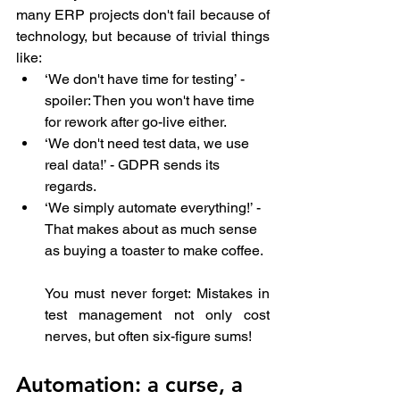
many ERP projects don't fail because of 
technology, but because of trivial things 
like:
‘We don't have time for testing’ - 
spoiler: Then you won't have time 
for rework after go-live either.
‘We don't need test data, we use 
real data!’ - GDPR sends its 
regards.
‘We simply automate everything!’ - 
That makes about as much sense 
as buying a toaster to make coffee.
You must never forget: Mistakes in 
test management not only cost 
nerves, but often six-figure sums!
Automation: a curse, a 