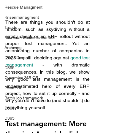
Rescue Managment
Krisenmanagment
There are things you shouldn't do at 
Trends
random, such as skydiving without a 
safety check or an ERP rollout without 
Microsoft Business Central
proper test management. Yet an 
Archiving
astonishing number of companies in 
2025 are still deciding against 
good test 
Drag&Drop
management
 - with dramatic 
D365
consequences. In this blog, we show 
Dynamics 365 CE
why good test management is the 
underestimated hero of every ERP 
Power BI
project, how to set it up correctly - and 
Batch job framework
why you don't have to (and shouldn't) do 
everything yourself.
D365
D365
Test management: More 