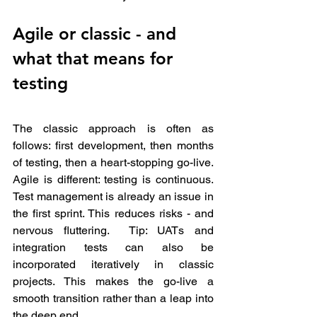
Agile or classic - and 
what that means for 
testing
The classic approach is often as 
follows: first development, then months 
of testing, then a heart-stopping go-live. 
Agile is different: testing is continuous. 
Test management is already an issue in 
the first sprint. This reduces risks - and 
nervous fluttering.  Tip: UATs and 
integration tests can also be 
incorporated iteratively in classic 
projects. This makes the go-live a 
smooth transition rather than a leap into 
the deep end.