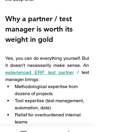
Why a partner / test 
manager is worth its 
weight in gold
Yes, you can do everything yourself. But 
it doesn't necessarily make sense. An 
experienced ERP test partner
 / test 
manager brings:
Methodological expertise from 
dozens of projects
Tool expertise (test management, 
automation, data)
Relief for overburdened internal 
teams
And quite honestly: the often 