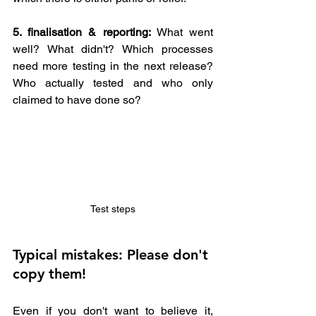
5. finalisation & reporting: 
What went 
well? What didn't? Which processes 
need more testing in the next release? 
Who actually tested and who only 
claimed to have done so?
Test steps
Typical mistakes: Please don't 
copy them! 
Even if you don't want to believe it, 