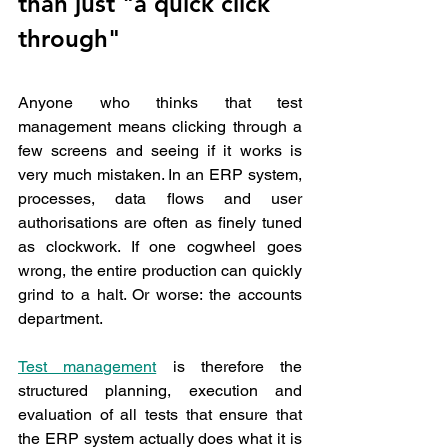
than just "a quick click 
through"
Anyone who thinks that test 
management means clicking through a 
few screens and seeing if it works is 
very much mistaken. In an ERP system, 
processes, data flows and user 
authorisations are often as finely tuned 
as clockwork. If one cogwheel goes 
wrong, the entire production can quickly 
grind to a halt. Or worse: the accounts 
department.
Test management
 is therefore the 
structured planning, execution and 
evaluation of all tests that ensure that 
the ERP system actually does what it is 