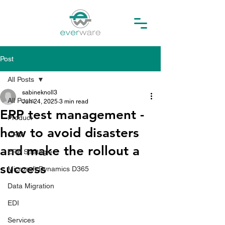
Post
All Posts
sabineknoll3
All Posts
Jun 24, 2025
3 min read
ERP test management -
Product
how to avoid disasters
CRM
and make the rollout a
ERP Strategie
success
Microsoft Dynamics D365
Data Migration
EDI
Services