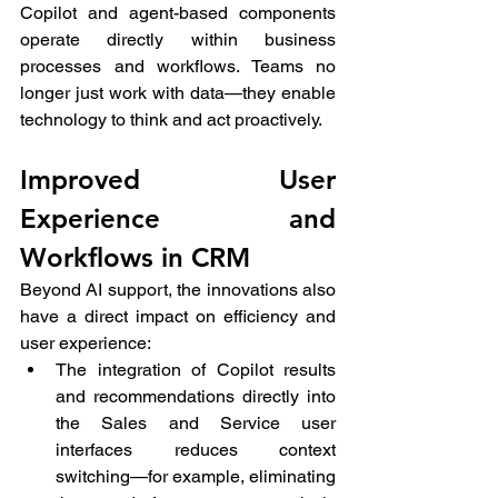
Copilot and agent-based components 
operate directly within business 
processes and workflows. Teams no 
longer just work with data—they enable 
technology to think and act proactively.
Improved User 
Experience and 
Workflows in CRM
Beyond AI support, the innovations also 
have a direct impact on efficiency and 
user experience:
The integration of Copilot results 
and recommendations directly into 
the Sales and Service user 
interfaces reduces context 
switching—for example, eliminating 