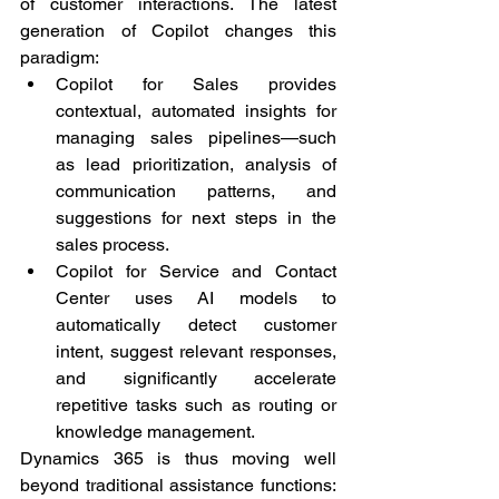
of customer interactions. The latest 
generation of Copilot changes this 
paradigm:
Copilot for Sales provides 
contextual, automated insights for 
managing sales pipelines—such 
as lead prioritization, analysis of 
communication patterns, and 
suggestions for next steps in the 
sales process.
Copilot for Service and Contact 
Center uses AI models to 
automatically detect customer 
intent, suggest relevant responses, 
and significantly accelerate 
repetitive tasks such as routing or 
knowledge management.
Dynamics 365 is thus moving well 
beyond traditional assistance functions: 