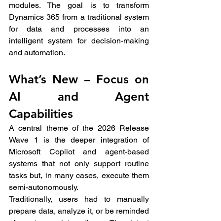
modules. The goal is to transform 
Dynamics 365 from a traditional system 
for data and processes into an 
intelligent system for decision-making 
and automation.
What’s New – Focus on 
AI and Agent 
Capabilities
A central theme of the 2026 Release 
Wave 1 is the deeper integration of 
Microsoft Copilot and agent-based 
systems that not only support routine 
tasks but, in many cases, execute them 
semi-autonomously.
Traditionally, users had to manually 
prepare data, analyze it, or be reminded 