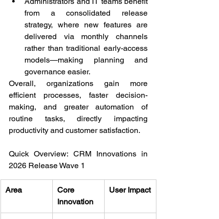
Administrators and IT teams benefit 
from a consolidated release 
strategy, where new features are 
delivered via monthly channels 
rather than traditional early-access 
models—making planning and 
governance easier.
Overall, organizations gain more 
efficient processes, faster decision-
making, and greater automation of 
routine tasks, directly impacting 
productivity and customer satisfaction.
Quick Overview: CRM Innovations in 
2026 Release Wave 1
Area
Core 
User Impact
Innovation