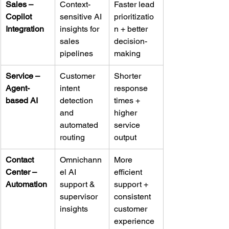
Sales – 
Context-
Faster lead 
Copilot 
sensitive AI 
prioritizatio
Integration
insights for 
n + better 
sales 
decision-
pipelines
making
Service – 
Customer 
Shorter 
Agent-
intent 
response 
based AI
detection 
times + 
and 
higher 
automated 
service 
routing
output
Contact 
Omnichann
More 
Center – 
el AI 
efficient 
Automation
support & 
support + 
supervisor 
consistent 
insights
customer 
experience