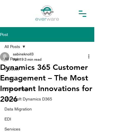
Post
All Posts
sabineknoll3
All Posts
Apr 19
3 min read
Dynamics 365 Customer
Product
Engagement – The Most
CRM
Important Innovations for
ERP Strategie
2026
Microsoft Dynamics D365
Data Migration
EDI
Services