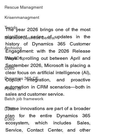
Rescue Managment
Krisenmanagment
Trends
The year 2026 brings one of the most 
significant series of updates in the 
Microsoft Business Central
history of Dynamics 365 Customer 
Archiving
Engagement: with the 2026 Release 
Wave 1, rolling out between April and 
Drag&Drop
September 2026, Microsoft is placing a 
D365
clear focus on artificial intelligence (AI), 
Dynamics 365 CE
Copilot integration, and proactive 
automation in CRM scenarios—both in 
Power BI
sales and customer service.
Batch job framework
These innovations are part of a broader 
D365
plan for the entire Dynamics 365 
D365
ecosystem, which includes Sales, 
Service, Contact Center, and other 