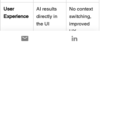
User 
AI results 
No context 
Experience
directly in 
switching, 
the UI
improved 
UX
Update 
Monthly 
Continuous,
Service
channel 
instead of 
predictable 
early 
updates
access
Full details and planned feature lists are 
available in the Microsoft Release Plan 
for 2026 Release Wave 1.
Conclusion: Dynamics 
365 Customer 