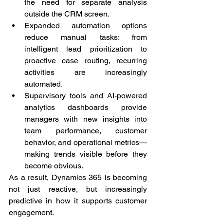
the need for separate analysis 
outside the CRM screen.
Expanded automation options 
reduce manual tasks: from 
intelligent lead prioritization to 
proactive case routing, recurring 
activities are increasingly 
automated.
Supervisory tools and AI-powered 
analytics dashboards provide 
managers with new insights into 
team performance, customer 
behavior, and operational metrics—
making trends visible before they 
become obvious.
As a result, Dynamics 365 is becoming 
not just reactive, but increasingly 
predictive in how it supports customer 
engagement.