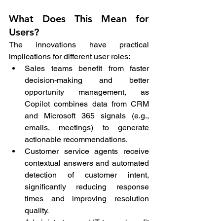
What Does This Mean for 
Users?
The innovations have practical 
implications for different user roles:
Sales teams benefit from faster 
decision-making and better 
opportunity management, as 
Copilot combines data from CRM 
and Microsoft 365 signals (e.g., 
emails, meetings) to generate 
actionable recommendations.
Customer service agents receive 
contextual answers and automated 
detection of customer intent, 
significantly reducing response 
times and improving resolution 
quality.